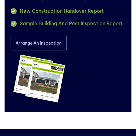
New Construction Handover Report
Sample Building And Pest Inspection Report
Arrange An Inspection