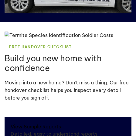
FREE HANDOVER CHECKLIST
Build you new home with
confidence
Moving into a new home? Don’t miss a thing. Our free
handover checklist helps you inspect every detail
before you sign off.
View Sample Reports
Detailed, easy to understand reports