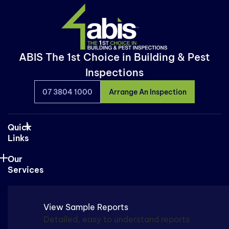
ABIS The 1st Choice in Building & Pest
Inspections
07 3804 1000
Arrange An Inspection
Quick
Links
Our
Services
View Sample Reports
Detailed, easy to understand reports