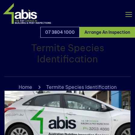
07 3804 1000
Arrange An Inspection
Termite Species
Identification
Home
Termite Species Identification