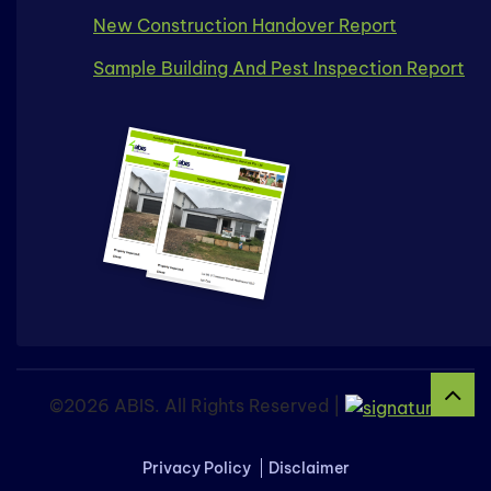
New Construction Handover Report
Sample Building And Pest Inspection Report
©2026 ABIS. All Rights Reserved |
Privacy Policy
Disclaimer