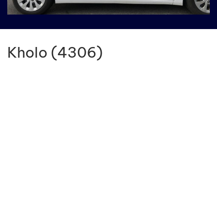
Kholo (4306)