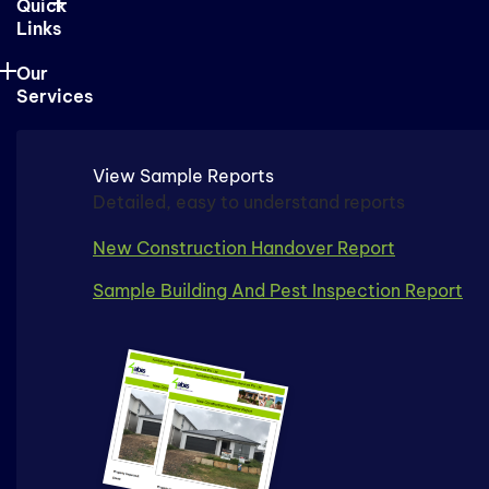
Quick
Links
Our
Services
View Sample Reports
Detailed, easy to understand reports
New Construction Handover Report
Sample Building And Pest Inspection Report