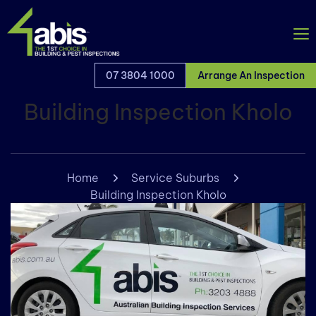
07 3804 1000
Arrange An Inspection
Building Inspection Kholo
Home
Service Suburbs
Building Inspection Kholo