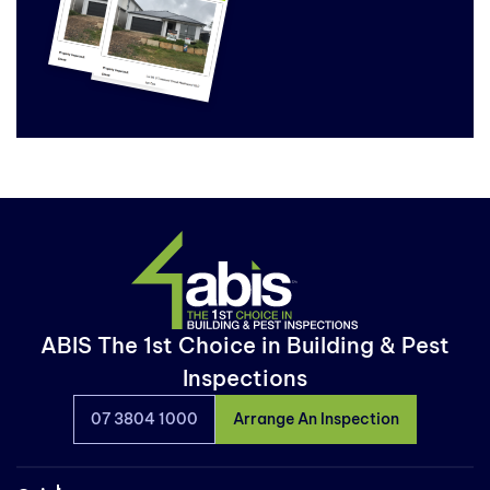
ABIS The 1st Choice in Building & Pest
Inspections
07 3804 1000
Arrange An Inspection