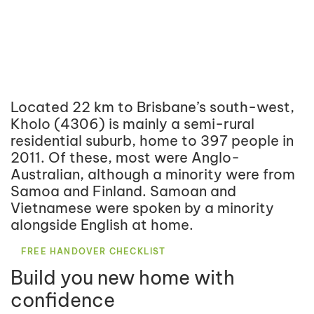
Located 22 km to Brisbane’s south-west,
Kholo (4306) is mainly a semi-rural
residential suburb, home to 397 people in
2011. Of these, most were Anglo-
Australian, although a minority were from
Samoa and Finland. Samoan and
Vietnamese were spoken by a minority
alongside English at home.
FREE HANDOVER CHECKLIST
Build you new home with
confidence