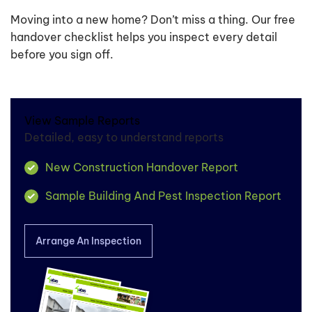
Moving into a new home? Don’t miss a thing. Our free
handover checklist helps you inspect every detail
before you sign off.
View Sample Reports
Detailed, easy to understand reports
New Construction Handover Report
Sample Building And Pest Inspection Report
Arrange An Inspection