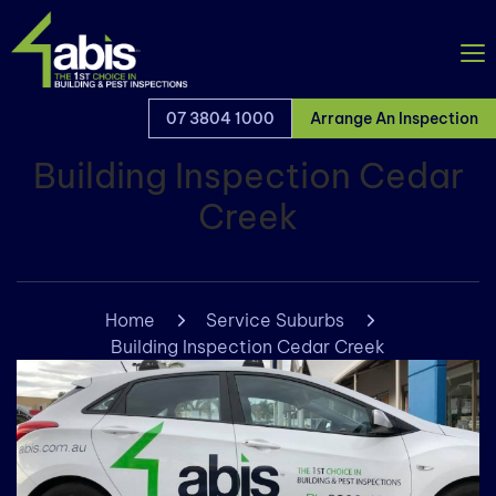
07 3804 1000
Arrange An Inspection
Building Inspection Cedar
Creek
Home
Service Suburbs
Building Inspection Cedar Creek