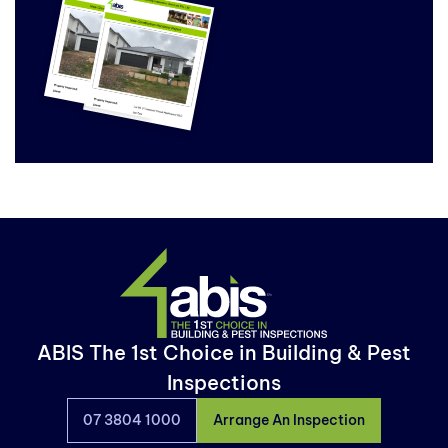
ABIS The 1st Choice in Building & Pest
Inspections
07 3804 1000
Arrange An Inspection