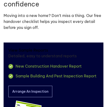
confidence
Moving into a new home? Don’t miss a thing. Our free
handover checklist helps you inspect every detail
before you sign off.
View Sample Reports
Detailed, easy to understand reports
New Construction Handover Report
Sample Building And Pest Inspection Report
Arrange An Inspection