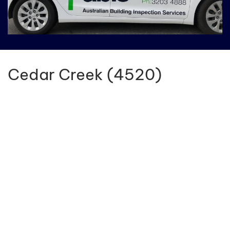
Cedar Creek (4520)