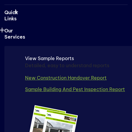
Quick
Links
Our
Services
View Sample Reports
Detailed, easy to understand reports
New Construction Handover Report
Sample Building And Pest Inspection Report