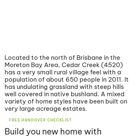
Located to the north of Brisbane in the
Moreton Bay Area, Cedar Creek (4520)
has a very small rural village feel with a
population of about 650 people in 2011. It
has undulating grassland with steep hills
well covered in native bushland. A mixed
variety of home styles have been built on
very large acreage estates.
FREE HANDOVER CHECKLIST
Build you new home with