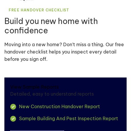
FREE HANDOVER CHECKLIST
Build you new home with
confidence
Moving into a new home? Don’t miss a thing. Our free
handover checklist helps you inspect every detail
before you sign off.
View Sample Reports
Detailed, easy to understand reports
New Construction Handover Report
Sample Building And Pest Inspection Report