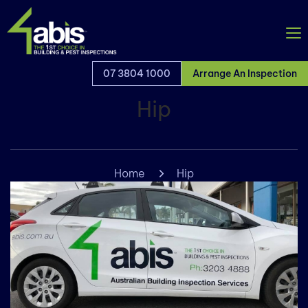
07 3804 1000
Arrange An Inspection
Hip
Home
Hip