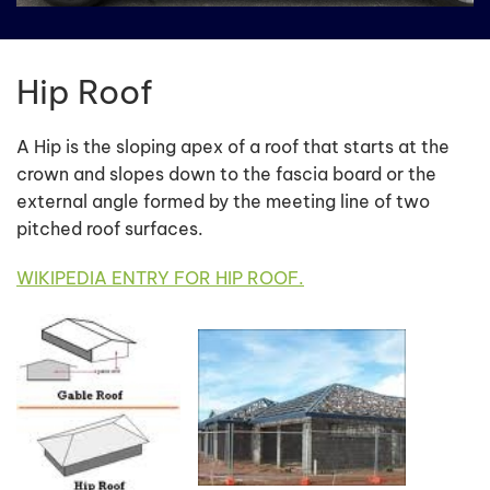
Hip Roof
A Hip is the sloping apex of a roof that starts at the
crown and slopes down to the fascia board or the
external angle formed by the meeting line of two
pitched roof surfaces.
WIKIPEDIA ENTRY FOR HIP ROOF.