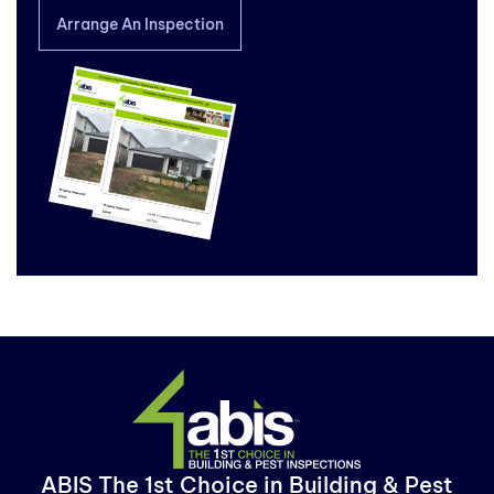
Arrange An Inspection
ABIS The 1st Choice in Building & Pest