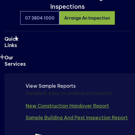
Inspections
07 3804 1000
Arrange An Inspection
Quick
Links
Our
Services
View Sample Reports
Detailed, easy to understand reports
New Construction Handover Report
Sample Building And Pest Inspection Report