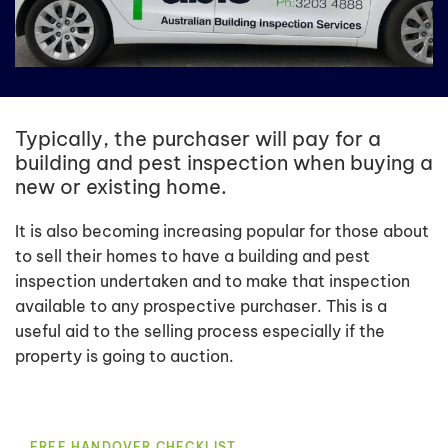
Typically, the purchaser will pay for a
building and pest inspection when buying a
new or existing home.
It is also becoming increasing popular for those about
to sell their homes to have a building and pest
inspection undertaken and to make that inspection
available to any prospective purchaser. This is a
useful aid to the selling process especially if the
property is going to auction.
FREE HANDOVER CHECKLIST