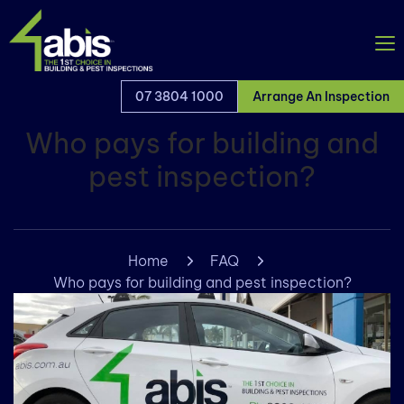
07 3804 1000
Arrange An Inspection
Who pays for building and
pest inspection?
Home
FAQ
Who pays for building and pest inspection?