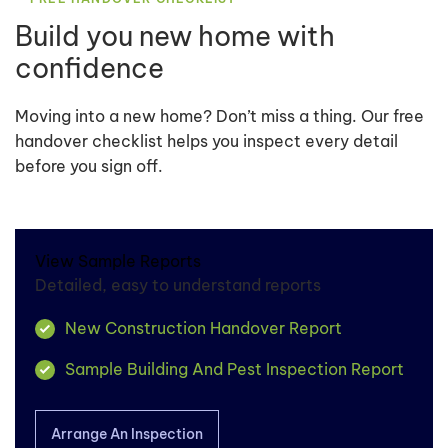
Build you new home with
confidence
Moving into a new home? Don’t miss a thing. Our free
handover checklist helps you inspect every detail
before you sign off.
View Sample Reports
Detailed, easy to understand reports
New Construction Handover Report
Sample Building And Pest Inspection Report
Arrange An Inspection