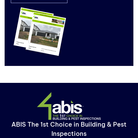
ABIS The 1st Choice in Building & Pest
Inspections