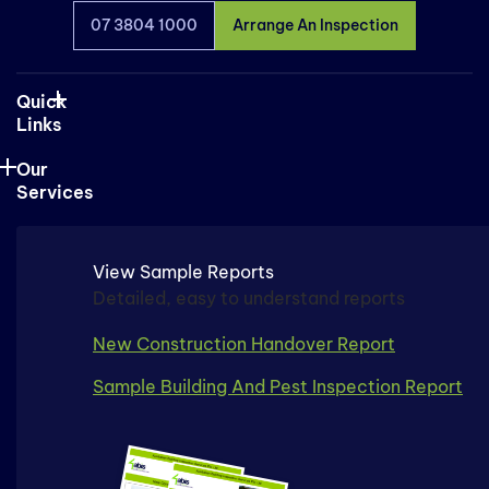
07 3804 1000
Arrange An Inspection
Quick
Links
Our
Services
View Sample Reports
Detailed, easy to understand reports
New Construction Handover Report
Sample Building And Pest Inspection Report