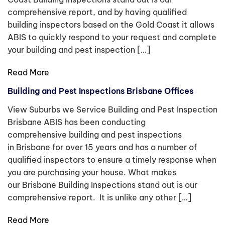
comprehensive report, and by having qualified
building inspectors based on the Gold Coast it allows
ABIS to quickly respond to your request and complete
your building and pest inspection […]
Read More
Building and Pest Inspections Brisbane Offices
View Suburbs we Service Building and Pest Inspection
Brisbane ABIS has been conducting
comprehensive building and pest inspections
in Brisbane for over 15 years and has a number of
qualified inspectors to ensure a timely response when
you are purchasing your house. What makes
our Brisbane Building Inspections stand out is our
comprehensive report. It is unlike any other […]
Read More