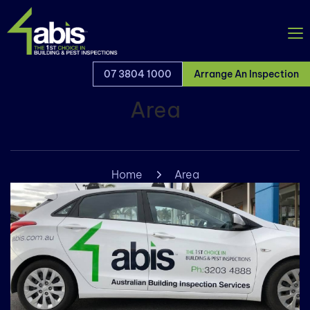
07 3804 1000
Arrange An Inspection
Area
Home
Area