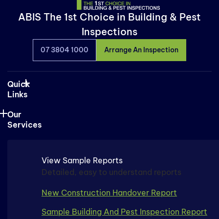
ABIS The 1st Choice in Building & Pest
Inspections
07 3804 1000
Arrange An Inspection
Quick
Links
Our
Services
View Sample Reports
Detailed, easy to understand reports
New Construction Handover Report
Sample Building And Pest Inspection Report