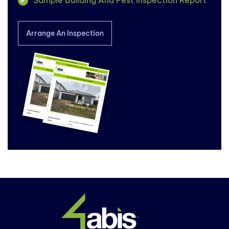
Arrange An Inspection