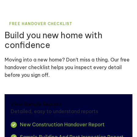
FREE HANDOVER CHECKLIST
Build you new home with
confidence
Moving into a new home? Don’t miss a thing. Our free
handover checklist helps you inspect every detail
before you sign off.
View Sample Reports
Detailed, easy to understand reports
New Construction Handover Report
Sample Building And Pest Inspection Report