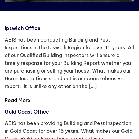
Ipswich Office
ABIS has been conducting Building and Pest
Inspections in the Ipswich Region for over 15 years. All
of our Qualified Building Inspectors will ensure a
timely response for your Building Report whether you
are purchasing or selling your house. What makes our
Home Inspections stand out is our comprehensive
report. It is unlike any other on the […]
Read More
Gold Coast Office
ABIS has been providing Building and Pest Inspection
in Gold Coast for over 15 years. What makes our Gold
Coast Building Inspections stand out is our